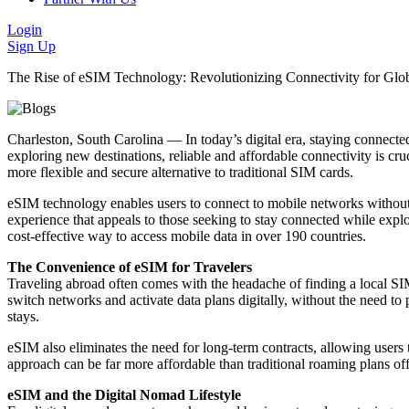
Login
Sign Up
The Rise of eSIM Technology: Revolutionizing Connectivity for Glob
Charleston, South Carolina — In today’s digital era, staying connected 
exploring new destinations, reliable and affordable connectivity is 
more flexible and secure alternative to traditional SIM cards.
eSIM technology enables users to connect to mobile networks without 
experience that appeals to those seeking to stay connected while expl
cost-effective way to access mobile data in over 190 countries.
The Convenience of eSIM for Travelers
Traveling abroad often comes with the headache of finding a local SIM
switch networks and activate data plans digitally, without the need to 
stays.
eSIM also eliminates the need for long-term contracts, allowing users t
approach can be far more affordable than traditional roaming plans o
eSIM and the Digital Nomad Lifestyle