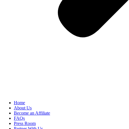
Home
About Us
Become an Affiliate
FAQs
Press Room
Partner With Us