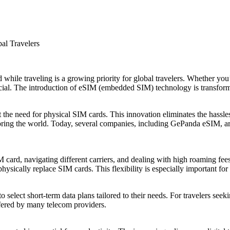
al Travelers
while traveling is a growing priority for global travelers. Whether you’r
crucial. The introduction of eSIM (embedded SIM) technology is transfo
the need for physical SIM cards. This innovation eliminates the hassl
oring the world. Today, several companies, including GePanda eSIM, are 
 card, navigating different carriers, and dealing with high roaming fees
physically replace SIM cards. This flexibility is especially important for
o select short-term data plans tailored to their needs. For travelers see
ffered by many telecom providers.