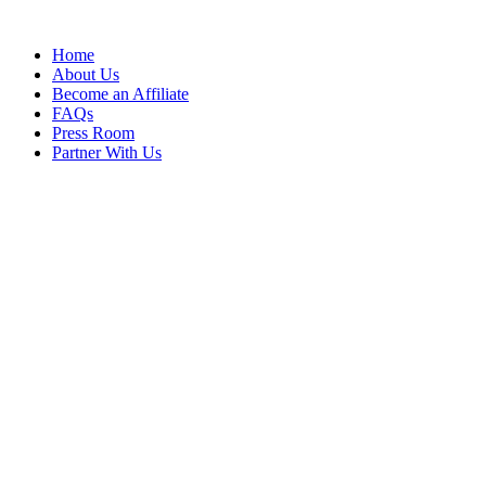
Home
About Us
Become an Affiliate
FAQs
Press Room
Partner With Us