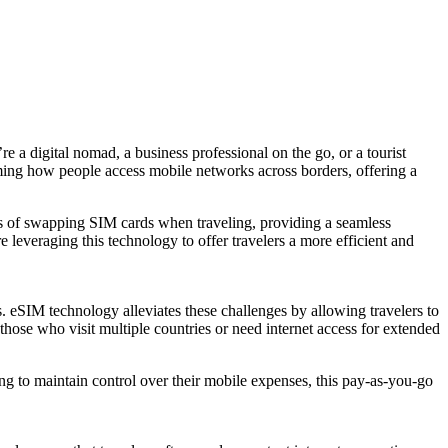
e a digital nomad, a business professional on the go, or a tourist
rming how people access mobile networks across borders, offering a
es of swapping SIM cards when traveling, providing a seamless
leveraging this technology to offer travelers a more efficient and
. eSIM technology alleviates these challenges by allowing travelers to
 those who visit multiple countries or need internet access for extended
king to maintain control over their mobile expenses, this pay-as-you-go