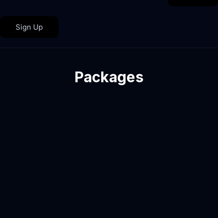
Sign Up
Packages