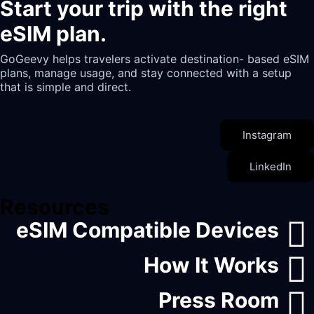
Start your trip with the right
eSIM plan.
GoGeevy helps travelers activate destination- based eSIM
plans, manage usage, and stay connected with a setup
that is simple and direct.
Instagram
LinkedIn
Resources
eSIM Compatible Devices
How It Works
Press Room