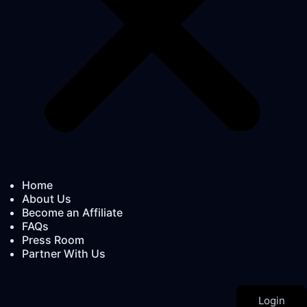
Home
About Us
Become an Affiliate
FAQs
Press Room
Partner With Us
Login