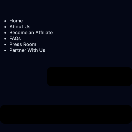
Home
About Us
Become an Affiliate
FAQs
Press Room
Partner With Us