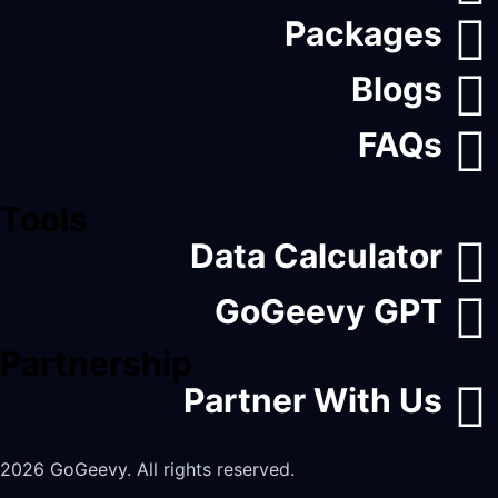
Packages
Blogs
FAQs
Tools
Data Calculator
GoGeevy GPT
Partnership
Partner With Us
2026 GoGeevy. All rights reserved.