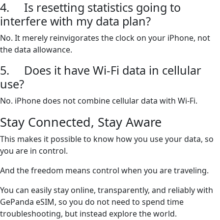
4. Is resetting statistics going to
interfere with my data plan?
No. It merely reinvigorates the clock on your iPhone, not
the data allowance.
5. Does it have Wi-Fi data in cellular
use?
No. iPhone does not combine cellular data with Wi-Fi.
Stay Connected, Stay Aware
This makes it possible to know how you use your data, so
you are in control.
And the freedom means control when you are traveling.
You can easily stay online, transparently, and reliably with
GePanda eSIM, so you do not need to spend time
troubleshooting, but instead explore the world.