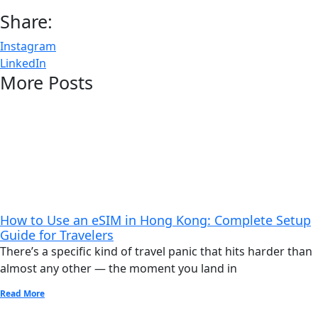
Share:
Instagram
LinkedIn
More Posts
How to Use an eSIM in Hong Kong: Complete Setup
Guide for Travelers
There’s a specific kind of travel panic that hits harder than
almost any other — the moment you land in
Read More