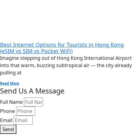
Best Internet Options for Tourists in Hong Kong
(eSIM vs SIM vs Pocket WiFi)
Imagine stepping out of Hong Kong International Airport
into that warm, buzzing subtropical air — the city already
pulling at
Read More
Send Us A Message
Full Name
Phone
Email
Send