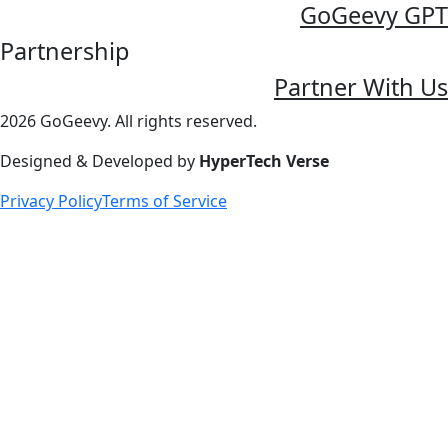
GoGeevy GPT
Partnership
Partner With Us
2026 GoGeevy. All rights reserved.
Designed & Developed by
HyperTech Verse
Privacy Policy
Terms of Service