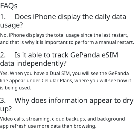
FAQs
1. Does iPhone display the daily data
usage?
No. iPhone displays the total usage since the last restart,
and that is why it is important to perform a manual restart.
2. Is it able to track GePanda eSIM
data independently?
Yes. When you have a Dual SIM, you will see the GePanda
line appear under Cellular Plans, where you will see how it
is being used.
3. Why does information appear to dry
up?
Video calls, streaming, cloud backups, and background
app refresh use more data than browsing.