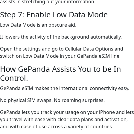
assists in stretching out your information.
Step 7: Enable Low Data Mode
Low Data Mode is an obscure aid.
It lowers the activity of the background automatically.
Open the settings and go to Cellular Data Options and
switch on Low Data Mode in your GePanda eSIM line.
How GePanda Assists You to be In
Control.
GePanda eSIM makes the international connectivity easy.
No physical SIM swaps. No roaming surprises.
GePanda lets you track your usage on your iPhone and lets
you travel with ease with clear data plans and activation,
and with ease of use across a variety of countries.