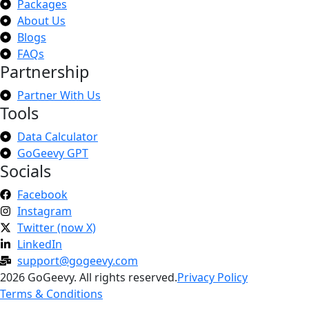
Packages
About Us
Blogs
FAQs
Partnership
Partner With Us
Tools
Data Calculator
GoGeevy GPT
Socials
Facebook
Instagram
Twitter (now X)
LinkedIn
support@gogeevy.com
2026 GoGeevy. All rights reserved.
Privacy Policy
Terms & Conditions