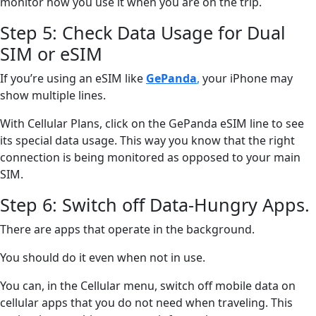
monitor how you use it when you are on the trip.
Step 5: Check Data Usage for Dual
SIM or eSIM
If you’re using an eSIM like
GePanda
,
your iPhone may
show multiple lines.
With Cellular Plans, click on the GePanda eSIM line to see
its special data usage. This way you know that the right
connection is being monitored as opposed to your main
SIM.
Step 6: Switch off Data-Hungry Apps.
There are apps that operate in the background.
You should do it even when not in use.
You can, in the Cellular menu, switch off mobile data on
cellular apps that you do not need when traveling. This