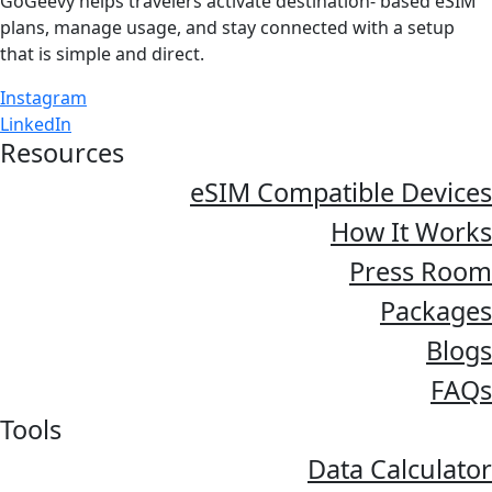
GoGeevy helps travelers activate destination- based eSIM
plans, manage usage, and stay connected with a setup
that is simple and direct.
Instagram
LinkedIn
Resources
eSIM Compatible Devices
How It Works
Press Room
Packages
Blogs
FAQs
Tools
Data Calculator