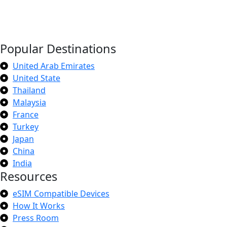
Popular Destinations
United Arab Emirates
United State
Thailand
Malaysia
France
Turkey
Japan
China
India
Resources
eSIM Compatible Devices
How It Works
Press Room