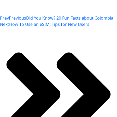
Prev
Previous
Did You Know? 20 Fun Facts about Colombia
Next
How To Use an eSIM: Tips for New Users