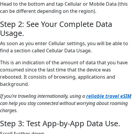
Head to the bottom and tap Cellular or Mobile Data (this
can be different depending on the region).
Step 2: See Your Complete Data
Usage.
As soon as you enter Cellular settings, you will be able to
find a section called Cellular Data Usage.
This is an indication of the amount of data that you have
consumed since the last time that the device was
rebooted. It consists of browsing, applications and
background.
If you’re traveling internationally, using a
reliable travel eSIM
can help you stay connected without worrying about roaming
charges.
Step 3: Test App-by-App Data Use.
Scroll further down.