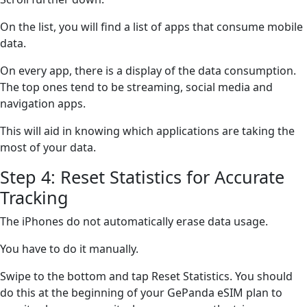
On the list, you will find a list of apps that consume mobile
data.
On every app, there is a display of the data consumption.
The top ones tend to be streaming, social media and
navigation apps.
This will aid in knowing which applications are taking the
most of your data.
Step 4: Reset Statistics for Accurate
Tracking
The iPhones do not automatically erase data usage.
You have to do it manually.
Swipe to the bottom and tap Reset Statistics. You should
do this at the beginning of your GePanda eSIM plan to