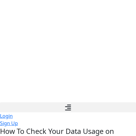
Login
Sign Up
How To Check Your Data Usage on