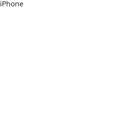
iPhone