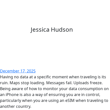
Jessica Hudson
December 17, 2025
Having no data at a specific moment when traveling is its
ruin. Maps stop loading. Messages fail. Uploads freeze.
Being aware of how to monitor your data consumption on
an iPhone is also a way of ensuring you are in control,
particularly when you are using an eSIM when traveling to
another country.