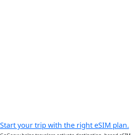
Start your trip with the right eSIM plan.