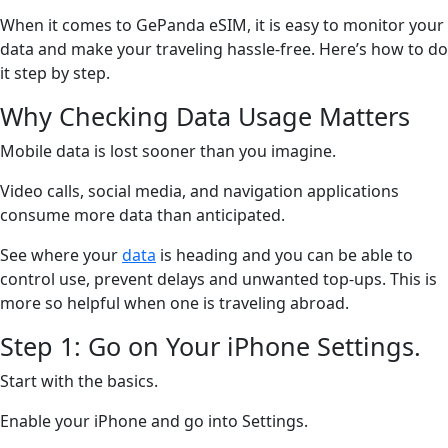
When it comes to GePanda eSIM, it is easy to monitor your
data and make your traveling hassle-free. Here’s how to do
it step by step.
Why Checking Data Usage Matters
Mobile data is lost sooner than you imagine.
Video calls, social media, and navigation applications
consume more data than anticipated.
See where your
data
is heading and you can be able to
control use, prevent delays and unwanted top-ups. This is
more so helpful when one is traveling abroad.
Step 1: Go on Your iPhone Settings.
Start with the basics.
Enable your iPhone and go into Settings.