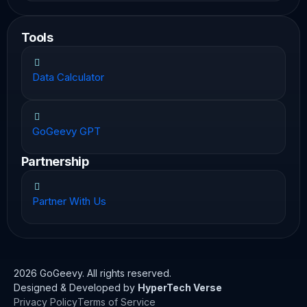
Tools
Data Calculator
GoGeevy GPT
Partnership
Partner With Us
2026 GoGeevy. All rights reserved.
Designed & Developed by
HyperTech Verse
Privacy Policy
Terms of Service