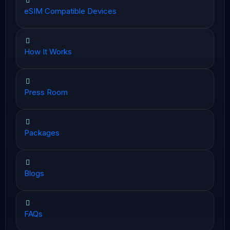
eSIM Compatible Devices
How It Works
Press Room
Packages
Blogs
FAQs