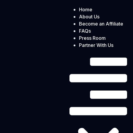
Home
About Us
Become an Affiliate
FAQs
Press Room
Partner With Us