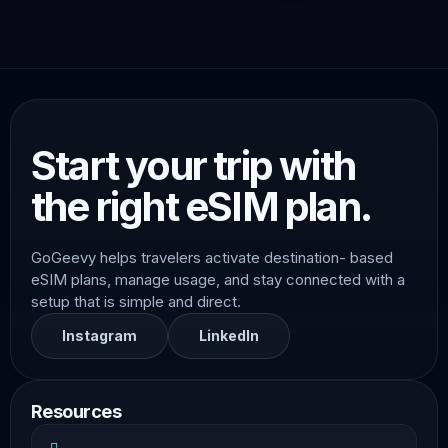
Start your trip with
the right eSIM plan.
GoGeevy helps travelers activate destination- based
eSIM plans, manage usage, and stay connected with a
setup that is simple and direct.
Instagram
LinkedIn
Resources