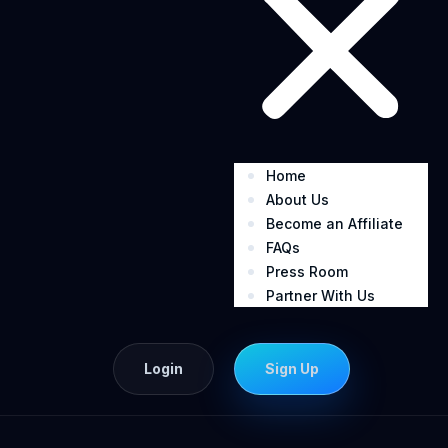
Home
About Us
Become an Affiliate
FAQs
Press Room
Partner With Us
Login
Sign Up