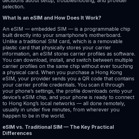
decisions about setup, troubleshooting, and provider
selection.
What Is an eSIM and How Does It Work?
An eSIM — embedded SIM — is a programmable chip
built directly into your smartphone’s motherboard.
Unlike a traditional SIM card, which is a removable
plastic card that physically stores your carrier
information, an eSIM stores carrier profiles as software.
You can download, install, and switch between multiple
carrier profiles on the same chip without ever touching
a physical card. When you purchase a Hong Kong
eSIM, your provider sends you a QR code that contains
your carrier profile credentials. You scan it through
your phone’s settings, the profile downloads onto your
device’s eSIM chip, and your phone is ready to connect
to Hong Kong’s local networks — all done remotely,
usually in under five minutes, from wherever you
happen to be in the world.
eSIM vs. Traditional SIM — The Key Practical
Differences