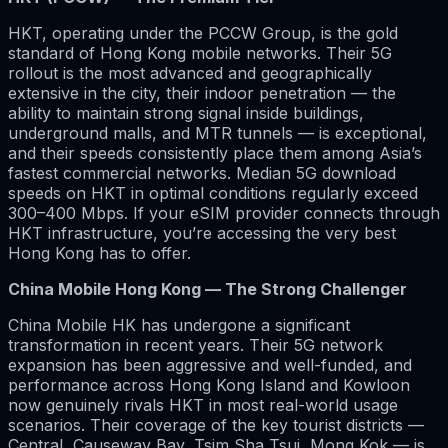
HKT, operating under the PCCW Group, is the gold
standard of Hong Kong mobile networks. Their 5G
rollout is the most advanced and geographically
extensive in the city, their indoor penetration — the
ability to maintain strong signal inside buildings,
underground malls, and MTR tunnels — is exceptional,
and their speeds consistently place them among Asia’s
fastest commercial networks. Median 5G download
speeds on HKT in optimal conditions regularly exceed
300–400 Mbps. If your eSIM provider connects through
HKT infrastructure, you’re accessing the very best
Hong Kong has to offer.
China Mobile Hong Kong — The Strong Challenger
China Mobile HK has undergone a significant
transformation in recent years. Their 5G network
expansion has been aggressive and well-funded, and
performance across Hong Kong Island and Kowloon
now genuinely rivals HKT in most real-world usage
scenarios. Their coverage of the key tourist districts —
Central, Causeway Bay, Tsim Sha Tsui, Mong Kok — is