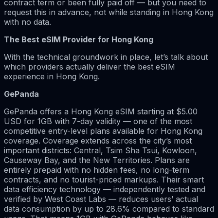
contract term or been fully paid off — but you need to
request this in advance, not while standing in Hong Kong
with no data.
The Best eSIM Provider for Hong Kong
With the technical groundwork in place, let’s talk about
which providers actually deliver the best eSIM
experience in Hong Kong.
GePanda
GePanda offers a Hong Kong eSIM starting at $5.00
USD for 1GB with 7-day validity — one of the most
competitive entry-level plans available for Hong Kong
coverage. Coverage extends across the city’s most
important districts: Central, Tsim Sha Tsui, Kowloon,
Causeway Bay, and the New Territories. Plans are
entirely prepaid with no hidden fees, no long-term
contracts, and no tourist-priced markups. Their smart
data efficiency technology — independently tested and
verified by West Coast Labs — reduces users’ actual
data consumption by up to 28.6% compared to standard