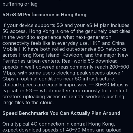
buffering or lag.
5G eSIM Performance in Hong Kong
If your device supports 5G and your eSIM plan includes
5G access, Hong Kong is one of the genuinely best cities
in the world to experience what next-generation
connectivity feels like in everyday use. HKT and China
Mobile HK have both rolled out extensive 5G networks
across Hong Kong Island, Kowloon, and the major New
Territories urban centers. Real-world 5G download
speeds in well-covered areas commonly reach 200–500
Mbps, with some users clocking peak speeds above 1
Gbps in optimal conditions near 5G infrastructure.
Upload speeds are equally impressive — 30–80 Mbps is
typical on 5G — which matters enormously for content
creators uploading videos or remote workers pushing
large files to the cloud.
Speed Benchmarks You Can Actually Plan Around
On a typical 4G connection in central Hong Kong,
expect download speeds of 40–70 Mbps and upload