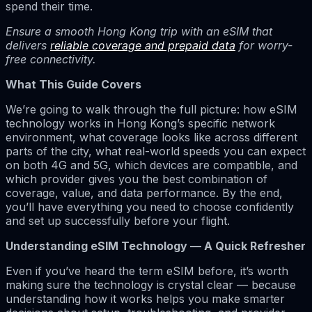
spend their time.
Ensure a smooth Hong Kong trip with an eSIM that
delivers
reliable coverage and prepaid data
for worry-
free connectivity.
What This Guide Covers
We’re going to walk through the full picture: how eSIM
technology works in Hong Kong’s specific network
environment, what coverage looks like across different
parts of the city, what real-world speeds you can expect
on both 4G and 5G, which devices are compatible, and
which provider gives you the best combination of
coverage, value, and data performance. By the end,
you’ll have everything you need to choose confidently
and set up successfully before your flight.
Understanding eSIM Technology — A Quick Refresher
Even if you’ve heard the term eSIM before, it’s worth
making sure the technology is crystal clear — because
understanding how it works helps you make smarter