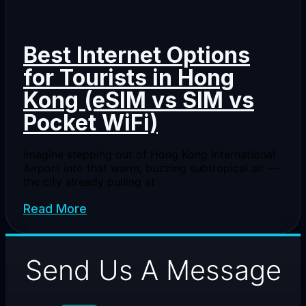
Best Internet Options
for Tourists in Hong
Kong (eSIM vs SIM vs
Pocket WiFi)
Imagine stepping out of Hong Kong International
Airport into that warm, buzzing subtropical air —
the city already pulling at
Read More
Send Us A Message