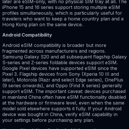
later are eSIM-only, with no physical SIM tray at all. The
iPhone 15 and 16 series support storing multiple eSIM
profiles simultaneously, which is particularly useful for
travelers who want to keep a home country plan and a
Hong Kong plan on the same device.
Android Compatibility
Android eSIM compatibility is broader but more
fragmented across manufacturers and regions.
Samsung Galaxy S20 and all subsequent flagship Galaxy
S-series and Z-series foldable devices support eSIM.
Google Pixel devices have supported eSIM since the
Pixel 3. Flagship devices from Sony (Xperia 10 III and
later), Motorola (Razr and select Edge series), OnePlus
(9 series onwards), and Oppo (Find X series) generally
support eSIM. The important caveat: devices purchased
in mainland China often have eSIM functionality disabled
at the hardware or firmware level, even when the same
model sold elsewhere supports it fully. If your Android
device was bought in China, verify eSIM capability in
your settings before purchasing any plan.