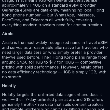
usage. That means 1GB with GePanda behaves like
approximately 1.4GB on a standard eSIM provider.
GePanda eSIMs are data-only, meaning no local Hong
Kong phone number — but WhatsApp, iMessage,
FaceTime, and Telegram all work fully, covering
everything modern travelers need for communication.
Airalo
Airalo is the most widely recognized name in travel eSIM
and serves as a reasonable alternative for travelers who
need larger data tiers or who simply prefer a provider
they’ve used before. Their Hong Kong plans range from
around $4.50 for 1GB to $17 for 10GB — competitive
pricing with solid performance. However, Airalo offers
no data efficiency technology — 1GB is simply 1GB, with
no stretch.
Holafly
Holafly targets the unlimited data segment and does it
well — their 7-day unlimited plan at around $19 offers
genuinely throttle-free data that suits content creators
and remote workers who can’t risk hitting a ceiling. For