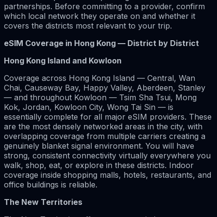
partnerships. Before committing to a provider, confirm
which local network they operate on and whether it
covers the districts most relevant to your trip.
eSIM Coverage in Hong Kong — District by District
Hong Kong Island and Kowloon
Coverage across Hong Kong Island — Central, Wan
Chai, Causeway Bay, Happy Valley, Aberdeen, Stanley
— and throughout Kowloon — Tsim Sha Tsui, Mong
Kok, Jordan, Kowloon City, Wong Tai Sin — is
essentially complete for all major eSIM providers. These
are the most densely networked areas in the city, with
overlapping coverage from multiple carriers creating a
genuinely blanket signal environment. You will have
strong, consistent connectivity virtually everywhere you
walk, shop, eat, or explore in these districts. Indoor
coverage inside shopping malls, hotels, restaurants, and
office buildings is reliable.
The New Territories