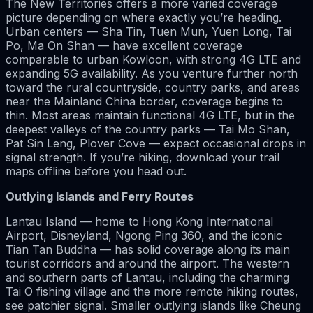
The New Territories offers a more varied coverage
picture depending on where exactly you’re heading.
Urban centers — Sha Tin, Tuen Mun, Yuen Long, Tai
Po, Ma On Shan — have excellent coverage
comparable to urban Kowloon, with strong 4G LTE and
expanding 5G availability. As you venture further north
toward the rural countryside, country parks, and areas
near the Mainland China border, coverage begins to
thin. Most areas maintain functional 4G LTE, but in the
deepest valleys of the country parks — Tai Mo Shan,
Pat Sin Leng, Plover Cove — expect occasional drops in
signal strength. If you’re hiking, download your trail
maps offline before you head out.
Outlying Islands and Ferry Routes
Lantau Island — home to Hong Kong International
Airport, Disneyland, Ngong Ping 360, and the iconic
Tian Tan Buddha — has solid coverage along its main
tourist corridors and around the airport. The western
and southern parts of Lantau, including the charming
Tai O fishing village and the more remote hiking routes,
see patchier signal. Smaller outlying islands like Cheung