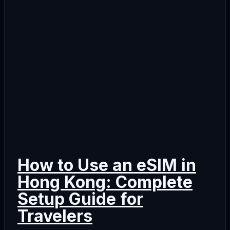
How to Use an eSIM in
Hong Kong: Complete
Setup Guide for
Travelers