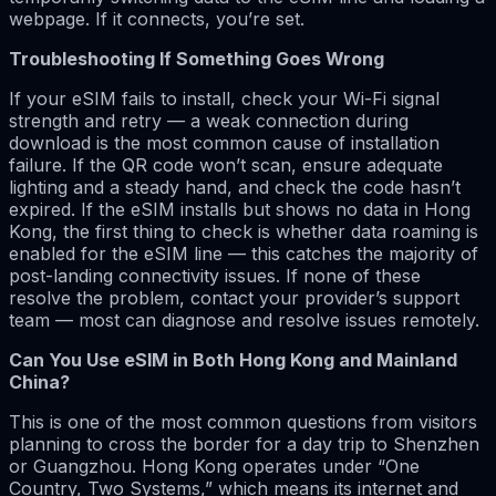
webpage. If it connects, you’re set.
Troubleshooting If Something Goes Wrong
If your eSIM fails to install, check your Wi-Fi signal
strength and retry — a weak connection during
download is the most common cause of installation
failure. If the QR code won’t scan, ensure adequate
lighting and a steady hand, and check the code hasn’t
expired. If the eSIM installs but shows no data in Hong
Kong, the first thing to check is whether data roaming is
enabled for the eSIM line — this catches the majority of
post-landing connectivity issues. If none of these
resolve the problem, contact your provider’s support
team — most can diagnose and resolve issues remotely.
Can You Use eSIM in Both Hong Kong and Mainland
China?
This is one of the most common questions from visitors
planning to cross the border for a day trip to Shenzhen
or Guangzhou. Hong Kong operates under “One
Country, Two Systems,” which means its internet and