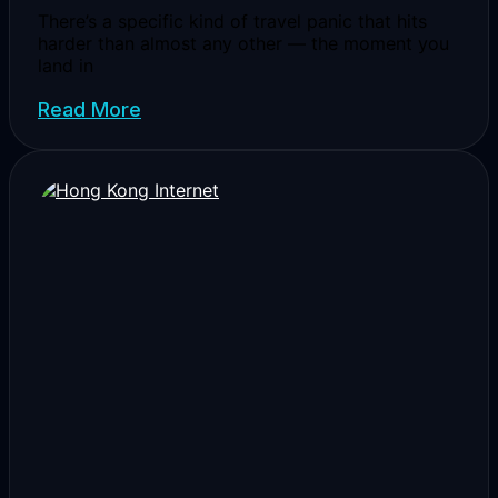
There’s a specific kind of travel panic that hits
harder than almost any other — the moment you
land in
Read More