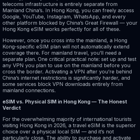
telecoms infrastructure is entirely separate from
Mainland China’s. In Hong Kong, you can freely access
Google, YouTube, Instagram, WhatsApp, and every
other platform blocked by China’s Great Firewall — your
Hong Kong eSIM works perfectly for all of these.
However, once you cross into the mainland, a Hong
Kong-specific eSIM plan will not automatically extend
coverage there. For mainland travel, you’ll need a
separate plan. One critical practical note: set up and test
any VPN you plan to use on the mainland before you
cross the border. Activating a VPN after you’re behind
China’s internet restrictions is significantly harder, and
some services block VPN downloads entirely from
mainland connections.
eSIM vs. Physical SIM in Hong Kong — The Honest
Verdict
For the overwhelming majority of international tourists
visiting Hong Kong in 2026, a travel eSIM is the superior
choice over a physical local SIM — and it’s not
particularly close. The ability to purchase and activate