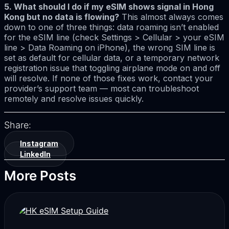
5. What should I do if my eSIM shows signal in Hong
Kong but no data is flowing?
This almost always comes
down to one of three things: data roaming isn’t enabled
for the eSIM line (check Settings > Cellular > your eSIM
line > Data Roaming on iPhone), the wrong SIM line is
set as default for cellular data, or a temporary network
registration issue that toggling airplane mode on and off
will resolve. If none of those fixes work, contact your
provider’s support team — most can troubleshoot
remotely and resolve issues quickly.
Share:
Instagram
LinkedIn
More Posts