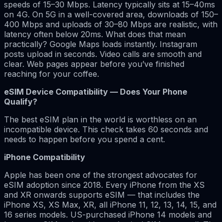
speeds of 15–30 Mbps. Latency typically sits at 15–40ms
on 4G. On 5G in a well-covered area, downloads of 150–
400 Mbps and uploads of 30–80 Mbps are realistic, with
latency often below 20ms. What does that mean
practically? Google Maps loads instantly. Instagram
posts upload in seconds. Video calls are smooth and
clear. Web pages appear before you’ve finished
reaching for your coffee.
eSIM Device Compatibility — Does Your Phone
Qualify?
The best eSIM plan in the world is worthless on an
incompatible device. This check takes 60 seconds and
needs to happen before you spend a cent.
iPhone Compatibility
Apple has been one of the strongest advocates for
eSIM adoption since 2018. Every iPhone from the XS
and XR onwards supports eSIM — that includes the
iPhone XS, XS Max, XR, all iPhone 11, 12, 13, 14, 15, and
16 series models. US-purchased iPhone 14 models and