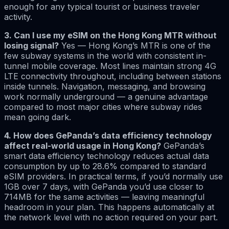
enough for any typical tourist or business traveler
activity.
3. Can I use my eSIM on the Hong Kong MTR without
losing signal?
Yes — Hong Kong’s MTR is one of the
few subway systems in the world with consistent in-
tunnel mobile coverage. Most lines maintain strong 4G
LTE connectivity throughout, including between stations
inside tunnels. Navigation, messaging, and browsing
work normally underground — a genuine advantage
compared to most major cities where subway rides
mean going dark.
4. How does GePanda’s data efficiency technology
affect real-world usage in Hong Kong?
GePanda’s
smart data efficiency technology reduces actual data
consumption by up to 28.6% compared to standard
eSIM providers. In practical terms, if you’d normally use
1GB over 7 days, with GePanda you’d use closer to
714MB for the same activities — leaving meaningful
headroom in your plan. This happens automatically at
the network level with no action required on your part.