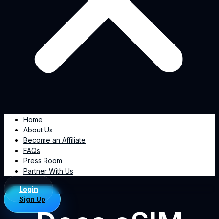
Home
About Us
Become an Affiliate
FAQs
Press Room
Partner With Us
Login
Sign Up