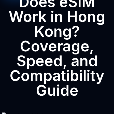
Does eSIM
Work in Hong
Kong?
Coverage,
Speed, and
Compatibility
Guide