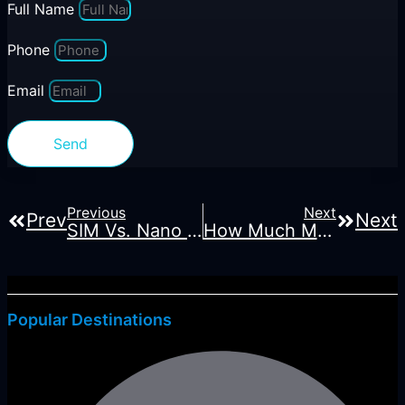
Full Name
Phone
Email
Send
Previous
Next
Prev
Next
SIM Vs. Nano SIM Vs. ESIM: Learn The Differences.
How Much Mobile Data Do You Need For Hong Kong Travel?
Popular Destinations