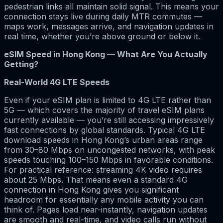
pedestrian links all maintain solid signal. This means your
connection stays live during daily MTR commutes —
maps work, messages arrive, and navigation updates in
real time, whether you’re above ground or below it.
eSIM Speed in Hong Kong — What Are You Actually
Getting?
Real-World 4G LTE Speeds
Even if your eSIM plan is limited to 4G LTE rather than
5G — which covers the majority of travel eSIM plans
currently available — you’re still accessing impressively
fast connections by global standards. Typical 4G LTE
download speeds in Hong Kong’s urban areas range
from 30–80 Mbps on uncongested networks, with peak
speeds touching 100–150 Mbps in favorable conditions.
For practical reference: streaming 4K video requires
about 25 Mbps. That means even a standard 4G
connection in Hong Kong gives you significant
headroom for essentially any mobile activity you can
think of. Pages load near-instantly, navigation updates
are smooth and real-time, and video calls run without