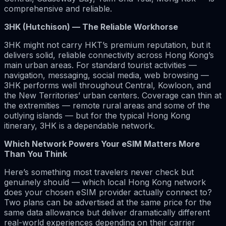
comprehensive and reliable.
3HK (Hutchison) — The Reliable Workhorse
3HK might not carry HKT’s premium reputation, but it
delivers solid, reliable connectivity across Hong Kong’s
main urban areas. For standard tourist activities —
navigation, messaging, social media, web browsing —
3HK performs well throughout Central, Kowloon, and
the New Territories’ urban centers. Coverage can thin at
the extremities — remote rural areas and some of the
outlying islands — but for the typical Hong Kong
itinerary, 3HK is a dependable network.
Which Network Powers Your eSIM Matters More
Than You Think
Here’s something most travelers never check but
genuinely should — which local Hong Kong network
does your chosen eSIM provider actually connect to?
Two plans can be advertised at the same price for the
same data allowance but deliver dramatically different
real-world experiences depending on their carrier