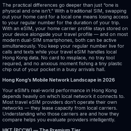
The practical differences go deeper than just “one is
physical and one isn’t.” With a traditional SIM, swapping
out your home card for a local one means losing access
to your regular number for the duration of your trip.
With an eSIM, your home carrier profile stays stored on
your device alongside your travel profile — and on most
modern dual-SIM smartphones, both can be active
simultaneously. You keep your regular number live for
calls and texts while your travel eSIM handles local
Hong Kong data. No card to misplace, no tray tool
required, and no anxious moment fishing a tiny plastic
chip out of your pocket in a busy arrivals hall.
Hong Kong’s Mobile Network Landscape in 2026
Your eSIM’s real-world performance in Hong Kong
depends heavily on which local network it connects to.
Most travel eSIM providers don’t operate their own
networks — they lease capacity from local carriers.
Understanding who those carriers are and how they
compare helps you evaluate providers intelligently.
HKT (PCCW) — The Premium Tier