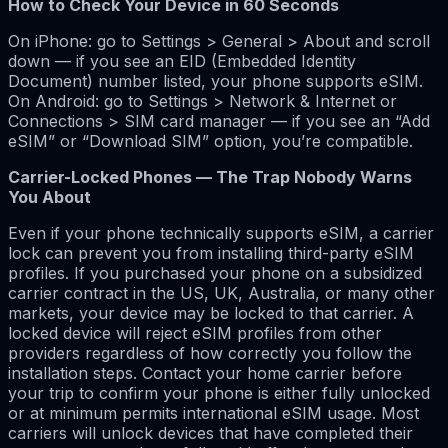
How to Check Your Device in 60 Seconds
On iPhone: go to Settings > General > About and scroll
down — if you see an EID (Embedded Identity
Document) number listed, your phone supports eSIM.
On Android: go to Settings > Network & Internet or
Connections > SIM card manager — if you see an “Add
eSIM” or “Download SIM” option, you’re compatible.
Carrier-Locked Phones — The Trap Nobody Warns
You About
Even if your phone technically supports eSIM, a carrier
lock can prevent you from installing third-party eSIM
profiles. If you purchased your phone on a subsidized
carrier contract in the US, UK, Australia, or many other
markets, your device may be locked to that carrier. A
locked device will reject eSIM profiles from other
providers regardless of how correctly you follow the
installation steps. Contact your home carrier before
your trip to confirm your phone is either fully unlocked
or at minimum permits international eSIM usage. Most
carriers will unlock devices that have completed their