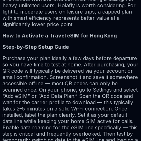
heavy unlimited users, Holafly is worth considering. For
light to moderate users on leisure trips, a capped plan
with smart efficiency represents better value at a
significantly lower price point.
How to Activate a Travel eSIM for Hong Kong
Step-by-Step Setup Guide
Purchase your plan ideally a few days before departure
so you have time to test at home. After purchasing, your
QR code will typically be delivered via your account or
email confirmation. Screenshot it and save it somewhere
accessible offline — most QR codes can only be
scanned once. On your phone, go to Settings and select
“Add eSIM” or “Add Data Plan.” Scan the QR code and
wait for the carrier profile to download — this typically
takes 2–5 minutes on a solid Wi-Fi connection. Once
installed, label the plan clearly. Set it as your default
data line while keeping your home SIM active for calls.
Enable data roaming for the eSIM line specifically — this
step is critical and frequently overlooked. Then test by
temporarily switching data to the eSIM line and loading a