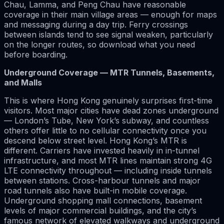
Chau, Lamma, and Peng Chau have reasonable
coverage in their main village areas — enough for maps
and messaging during a day trip. Ferry crossings
between islands tend to see signal weaken, particularly
on the longer routes, so download what you need
before boarding.
Underground Coverage — MTR Tunnels, Basements,
and Malls
This is where Hong Kong genuinely surprises first-time
visitors. Most major cities have dead zones underground
— London’s Tube, New York’s subway, and countless
others offer little to no cellular connectivity once you
descend below street level. Hong Kong’s MTR is
different. Carriers have invested heavily in in-tunnel
infrastructure, and most MTR lines maintain strong 4G
LTE connectivity throughout — including inside tunnels
between stations. Cross-harbour tunnels and major
road tunnels also have built-in mobile coverage.
Underground shopping mall connections, basement
levels of major commercial buildings, and the city’s
famous network of elevated walkways and underground