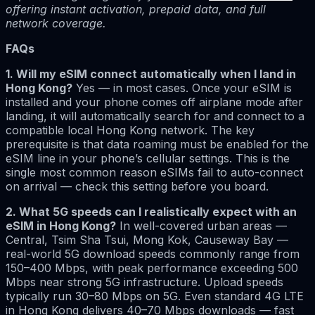
offering instant activation, prepaid data, and full
network coverage.
FAQs
1. Will my eSIM connect automatically when I land in
Hong Kong?
Yes — in most cases. Once your eSIM is
installed and your phone comes off airplane mode after
landing, it will automatically search for and connect to a
compatible local Hong Kong network. The key
prerequisite is that data roaming must be enabled for the
eSIM line in your phone’s cellular settings. This is the
single most common reason eSIMs fail to auto-connect
on arrival — check this setting before you board.
2. What 5G speeds can I realistically expect with an
eSIM in Hong Kong?
In well-covered urban areas —
Central, Tsim Sha Tsui, Mong Kok, Causeway Bay —
real-world 5G download speeds commonly range from
150–400 Mbps, with peak performance exceeding 500
Mbps near strong 5G infrastructure. Upload speeds
typically run 30–80 Mbps on 5G. Even standard 4G LTE
in Hong Kong delivers 40–70 Mbps downloads — fast