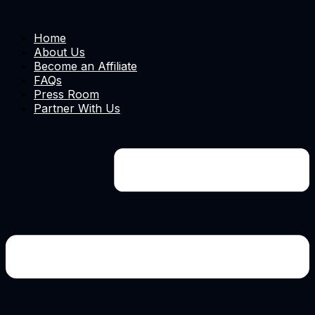
Home
About Us
Become an Affiliate
FAQs
Press Room
Partner With Us