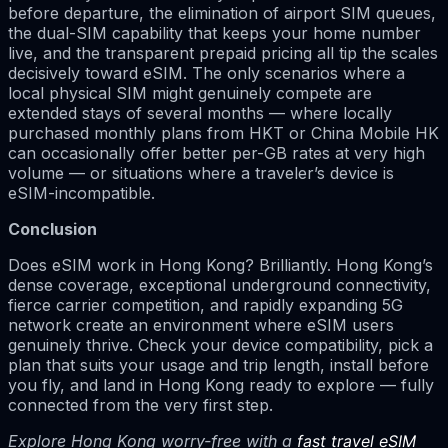
before departure, the elimination of airport SIM queues,
the dual-SIM capability that keeps your home number
live, and the transparent prepaid pricing all tip the scales
decisively toward eSIM. The only scenarios where a
local physical SIM might genuinely compete are
extended stays of several months — where locally
purchased monthly plans from HKT or China Mobile HK
can occasionally offer better per-GB rates at very high
volume — or situations where a traveler’s device is
eSIM-incompatible.
Conclusion
Does eSIM work in Hong Kong? Brilliantly. Hong Kong’s
dense coverage, exceptional underground connectivity,
fierce carrier competition, and rapidly expanding 5G
network create an environment where eSIM users
genuinely thrive. Check your device compatibility, pick a
plan that suits your usage and trip length, install before
you fly, and land in Hong Kong ready to explore — fully
connected from the very first step.
Explore Hong Kong worry-free with a
fast travel eSIM