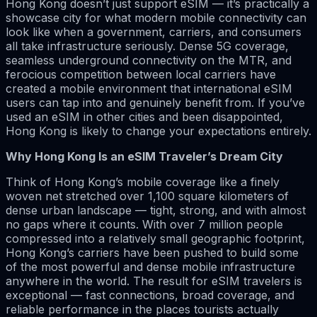
Hong Kong doesn’t just support eSIM — it’s practically a
showcase city for what modern mobile connectivity can
look like when a government, carriers, and consumers
all take infrastructure seriously. Dense 5G coverage,
seamless underground connectivity on the MTR, and
ferocious competition between local carriers have
created a mobile environment that international eSIM
users can tap into and genuinely benefit from. If you’ve
used an eSIM in other cities and been disappointed,
Hong Kong is likely to change your expectations entirely.
Why Hong Kong Is an eSIM Traveler’s Dream City
Think of Hong Kong’s mobile coverage like a finely
woven net stretched over 1,100 square kilometers of
dense urban landscape — tight, strong, and with almost
no gaps where it counts. With over 7 million people
compressed into a relatively small geographic footprint,
Hong Kong’s carriers have been pushed to build some
of the most powerful and dense mobile infrastructure
anywhere in the world. The result for eSIM travelers is
exceptional — fast connections, broad coverage, and
reliable performance in the places tourists actually