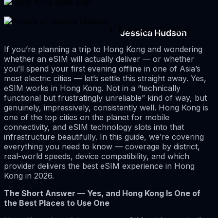
February 26, 2026
Jessica Hudson
If you’re planning a trip to Hong Kong and wondering
whether an eSIM will actually deliver — or whether
you’ll spend your first evening offline in one of Asia’s
most electric cities — let’s settle this straight away. Yes,
eSIM works in Hong Kong. Not in a “technically
functional but frustratingly unreliable” kind of way, but
genuinely, impressively, consistently well. Hong Kong is
one of the top cities on the planet for mobile
connectivity, and eSIM technology slots into that
infrastructure beautifully. In this guide, we’re covering
everything you need to know — coverage by district,
real-world speeds, device compatibility, and which
provider delivers the best eSIM experience in Hong
Kong in 2026.
The Short Answer — Yes, and Hong Kong Is One of
the Best Places to Use One